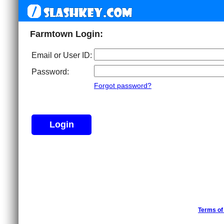
Farmtown Login:
Email or User ID:
Password:
Forgot password?
Terms of